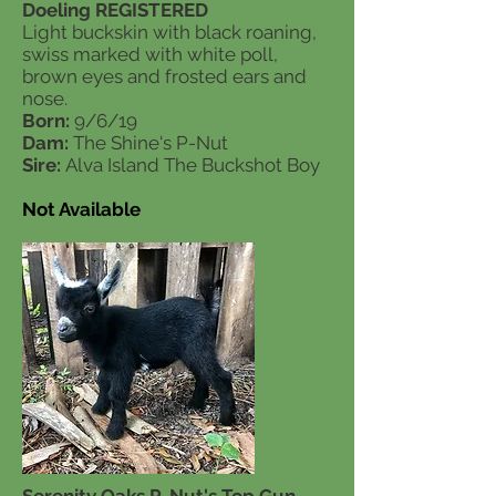
Doeling REGISTERED
Light buckskin with black roaning,
swiss marked with white poll,
brown eyes and frosted ears and
nose.
Born:
9/6/19
Dam:
The Shine's P-Nut
Sire:
Alva Island The Buckshot Boy
Not Available