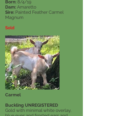
Born:
8/4/19
Dam:
Amaretto
Sire:
Painted Feather Carmel
Magnum
Sold
Carmel
Buckling UNREGISTERED
Gold with minimal white overlay,
blue eyes and frosted ears and