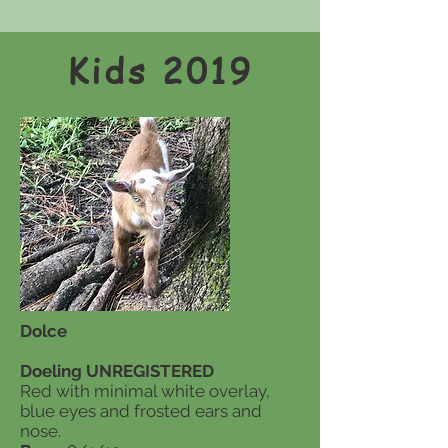
Kids 2019
Dolce
Doeling UNREGISTERED
Red with minimal white overlay,
blue eyes and frosted ears and
nose.