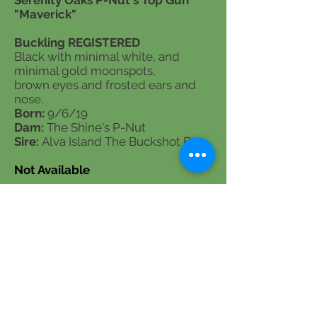
Serenity Oaks P-Nut's Top Gun
"Maverick"
Buckling REGISTERED
Black with minimal white, and
minimal gold moonspots,
brown eyes and frosted ears and
nose.
Born:
9/6/19
Dam:
The Shine's P-Nut
Sire:
Alva Island The Buckshot Boy
Not Available