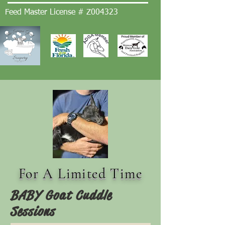
Feed Master License # Z004323
For A Limited Time
BABY Goat Cuddle
Sessions