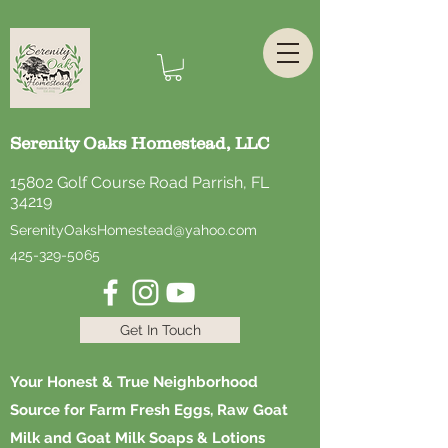
Serenity Oaks Homestead, LLC
15802 Golf Course Road Parrish, FL
34219
SerenityOaksHomestead@yahoo.com
425-329-5065
Get In Touch
Your Honest & True Neighborhood
Source for Farm Fresh Eggs, Raw Goat
Milk and Goat Milk Soaps & Lotions