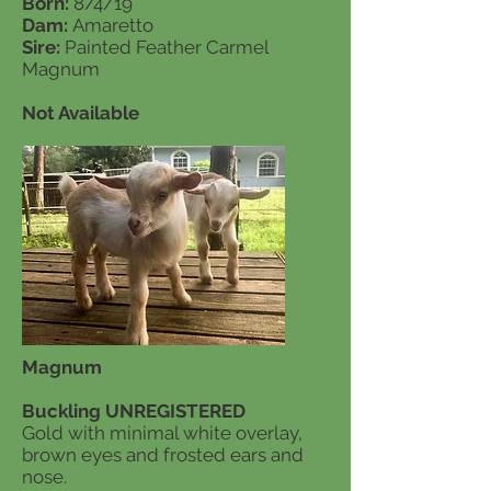
Born:
8/4/19
Dam:
Amaretto
Sire:
Painted Feather Carmel
Magnum
Not Available
Magnum
Buckling UNREGISTERED
Gold with minimal white overlay,
brown eyes and frosted ears and
nose.