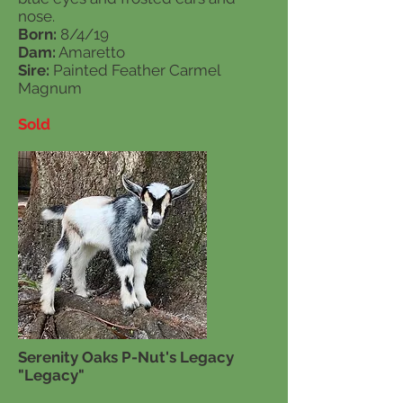
nose.
Born:
8/4/19
Dam:
Amaretto
Sire:
Painted Feather Carmel
Magnum
Sold
Serenity Oaks P-Nut's Legacy
"Legacy"