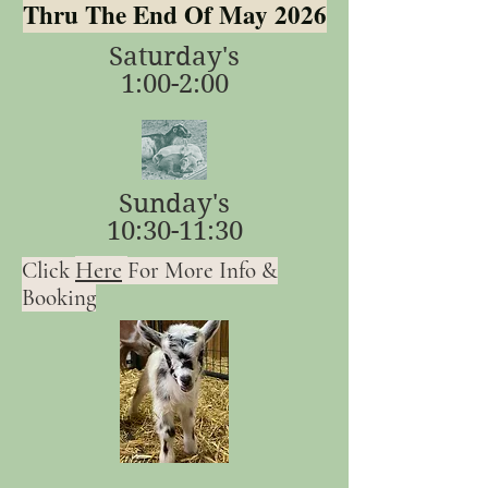
Thru The End Of May 2026
Saturday's
1:00-2:00
Sunday's
10:30-11:30
Here
Click
For More Info &
Booking