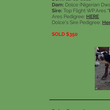
Dam:
Dolce (Nigerian Dwar
Sire:
Top Flight WP Ares
*
Ares Pedigree:
HERE
Dolce's Sire Pedigree:
He
SOLD $350