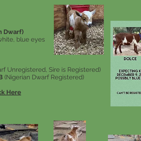
 Dwarf)
white, blue eyes
f Unregistered, Sire is Registered)
*B
(Nigerian Dwarf Registered)
ck Here