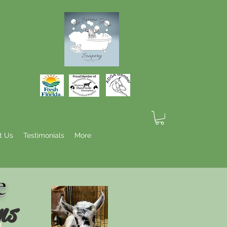
t Us
Testimonials
More
e
ns