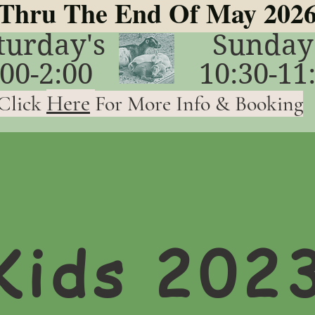
Thru The End Of May 202
turday's
Sunday
:00-2:00
10:30-11
Here
Click
For More Info & Booking
Kids 202