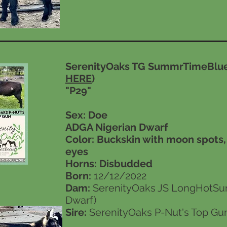
SerenityOaks TG SummrTimeBlue
HERE
)
"P29"
Sex: Doe
ADGA Nigerian Dwarf
Color: Buckskin with moon spots
eyes
Horns:
Disbudded
Born:
12/12/2022
Dam:
SerenityOaks JS LongHotSu
Dwarf)
Sire:
SerenityOaks P-Nut's Top Gun