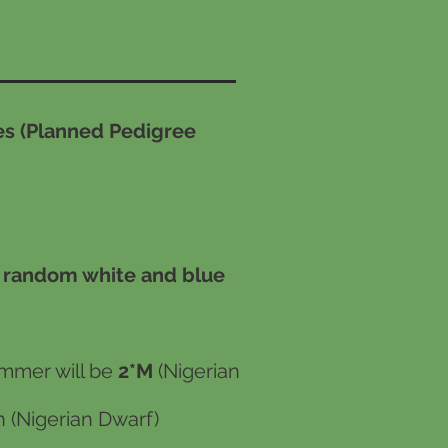
s (Planned Pedigree
, random white and blue
mmer will be
2*M
(Nigerian
 (Nigerian Dwarf)