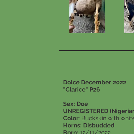
Dolce December 2022
"Clarice" P26
Sex: Doe
UNREGISTERED (Nigerian
Color
: Buckskin with whit
Horns: Disbudded
Born:
12/11/2022