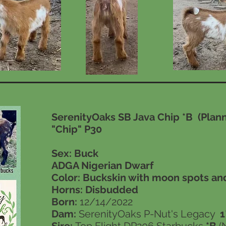
SerenityOaks SB Java Chip *B (Pla
"Chip" P30
Sex: Buck
ADGA Nigerian Dwarf
Color: Buckskin with moon spots an
Horns:
Disbudded
Born:
12/14/2022
Dam:
SerenityOaks P-Nut's Legacy