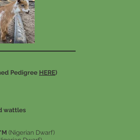
nned Pedigree
HERE
)
d wattles
1*M
(Nigerian Dwarf)