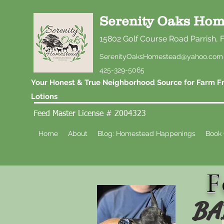
Serenity Oaks Hom
15802 Golf Course Road Parrish, 
SerenityOaksHomestead@yahoo.com
425-329-5065
Your Honest & True Neighborhood Source for Farm Fr
Lotions
Feed Master License # Z004323
Home
About
Blog: Homestead Happenings
Book 
F
BA