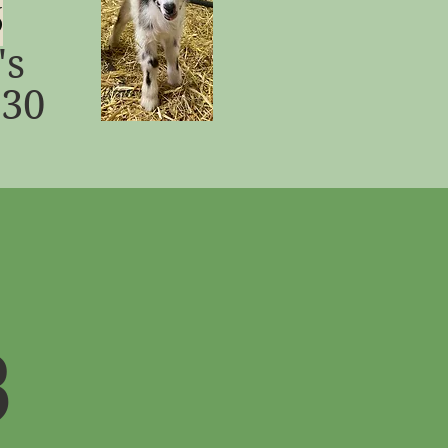
6
's
:30
3