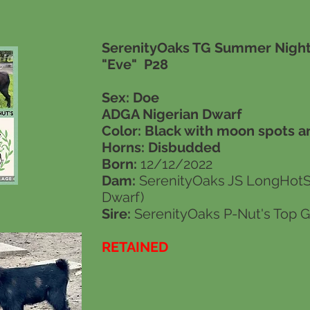
SerenityOaks TG Summer Night
"Eve" P28
Sex: Doe
ADGA Nigerian Dwarf
Color: Black with moon spots a
Horns:
Disbudded
Born:
12/12/2022
Dam:
SerenityOaks JS LongHot
Dwarf)
Sire:
SerenityOaks P-Nut's Top G
RETAINED