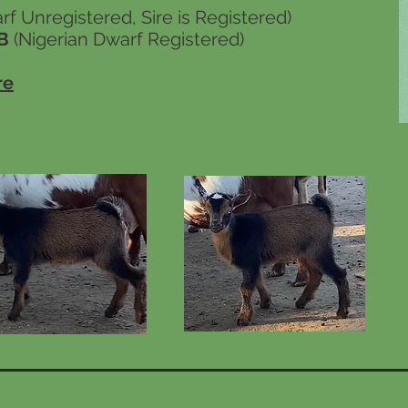
f Unregistered, Sire is Registered)
B
(Nigerian Dwarf Registered)
re