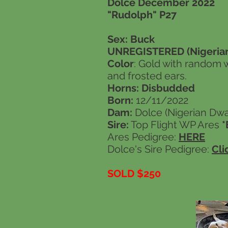
Dolce December 2022
"Rudolph" P27
Sex: Buck
UNREGISTERED (Nigerian
Color
: Gold with random 
and frosted ears.
Horns: Disbudded
Born:
12/11/2022
Dam:
Dolce (Nigerian Dwar
Sire:
Top Flight WP Ares
Ares Pedigree:
HERE
Dolce's Sire Pedigree:
Cli
SOLD $250