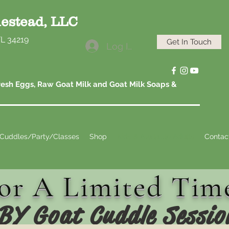
estead, LLC
FL 34219
Get In Touch
Log In
esh Eggs, Raw Goat Milk and Goat Milk Soaps &
Cuddles/Party/Classes
Shop
Kids & Available Adults
Contac
or A Limited Tim
BY Goat Cuddle Sessio