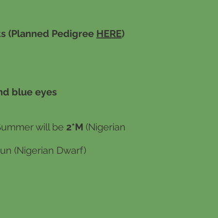
s (Planned Pedigree
HERE
)
nd blue eyes
Summer will be
2*M
(Nigerian
un (Nigerian Dwarf)