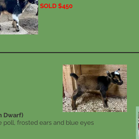
SOLD $450
 Dwarf)
e poll, frosted ears and blue eyes