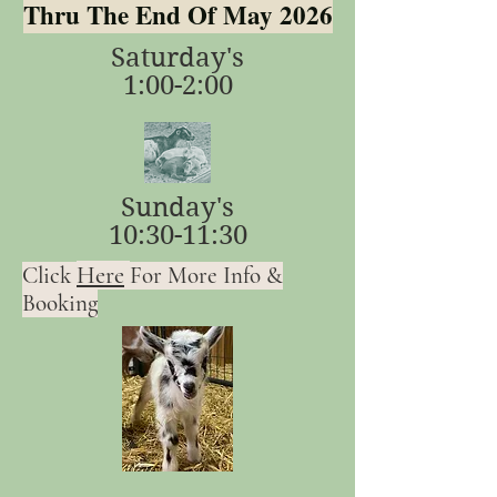
Thru The End Of May 2026
Saturday's
1:00-2:00
Sunday's
10:30-11:30
Here
Click
For More Info &
Booking