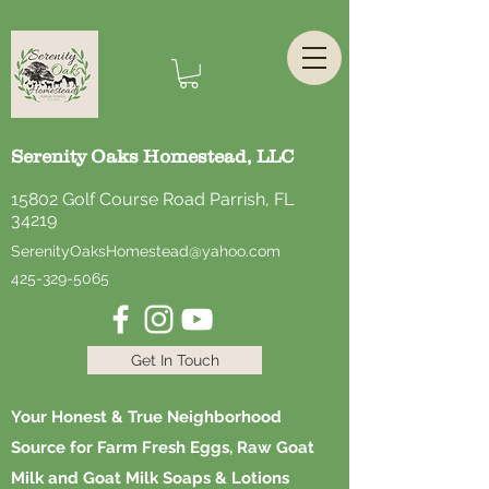
Serenity Oaks Homestead, LLC
15802 Golf Course Road Parrish, FL
34219
SerenityOaksHomestead@yahoo.com
425-329-5065
Get In Touch
Your Honest & True Neighborhood
Source for Farm Fresh Eggs, Raw Goat
Milk and Goat Milk Soaps & Lotions