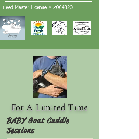
Feed Master License # Z004323
For A Limited Time
BABY Goat Cuddle
Sessions