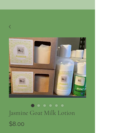
Jasmine Goat Milk Lotion
Price
$8.00