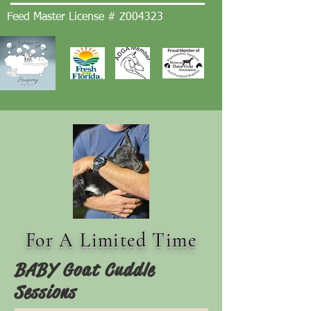
Feed Master License # Z004323
For A Limited Time
BABY Goat Cuddle
Sessions