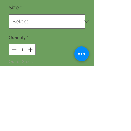
Size
*
Quantity
*
Out of Stock
Notify When Available
A moisturizing and readily absorbed 
lotion with natural ingredients and a 
sweet, stress-reducing jasmine scent. 
Contains goat milk, organic sweet 
almond oil, organic avocado oil, 
emulsifying wax, stearic acid, 