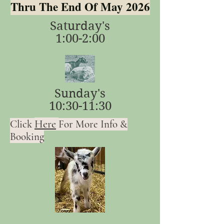
Thru The End Of May 2026
Saturday's
1:00-2:00
Sunday's
10:30-11:30
Here
Click
For More Info &
Booking