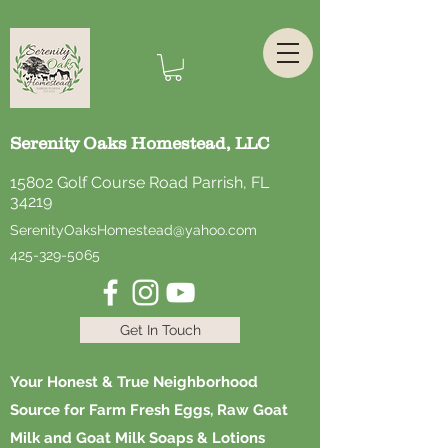
Serenity Oaks Homestead, LLC
15802 Golf Course Road Parrish, FL
34219
SerenityOaksHomestead@yahoo.com
425-329-5065
Get In Touch
Your Honest & True Neighborhood
Source for Farm Fresh Eggs, Raw Goat
Milk and Goat Milk Soaps & Lotions