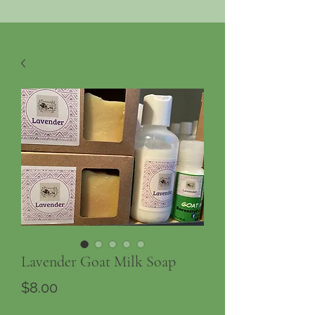
Lavender Goat Milk Soap
Price
$8.00