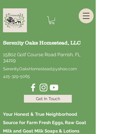
Serenity Oaks Homestead, LLC
15802 Golf Course Road Parrish, FL
34219
SerenityOaksHomestead@yahoo.com
425-329-5065
Get In Touch
Your Honest & True Neighborhood
Source for Farm Fresh Eggs, Raw Goat
Milk and Goat Milk Soaps & Lotions