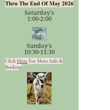
Thru The End Of May 2026
Saturday's
1:00-2:00
Sunday's
10:30-11:30
Here
Click
For More Info &
Booking