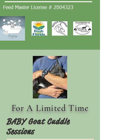
Feed Master License # Z004323
For A Limited Time
BABY Goat Cuddle
Sessions