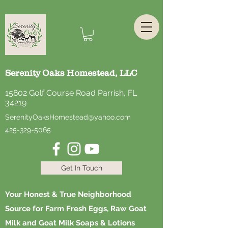
Serenity Oaks Homestead, LLC
15802 Golf Course Road Parrish, FL
34219
SerenityOaksHomestead@yahoo.com
425-329-5065
Get In Touch
Your Honest & True Neighborhood
Source for Farm Fresh Eggs, Raw Goat
Milk and Goat Milk Soaps & Lotions