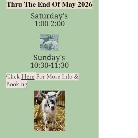
Thru The End Of May 2026
Saturday's
1:00-2:00
Sunday's
10:30-11:30
Here
Click
For More Info &
Booking