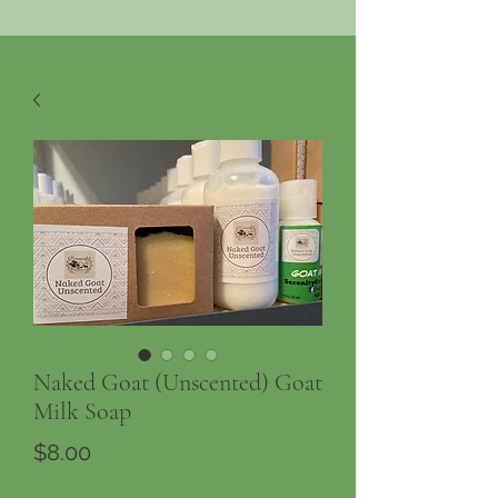
Naked Goat (Unscented) Goat
Milk Soap
Price
$8.00