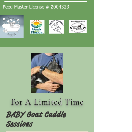
Feed Master License # Z004323
For A Limited Time
BABY Goat Cuddle
Sessions