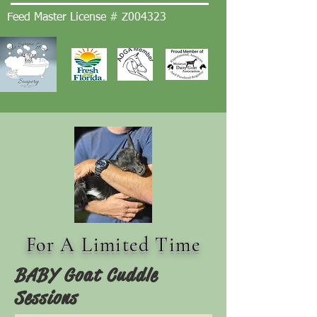
Feed Master License # Z004323
For A Limited Time
BABY Goat Cuddle
Sessions