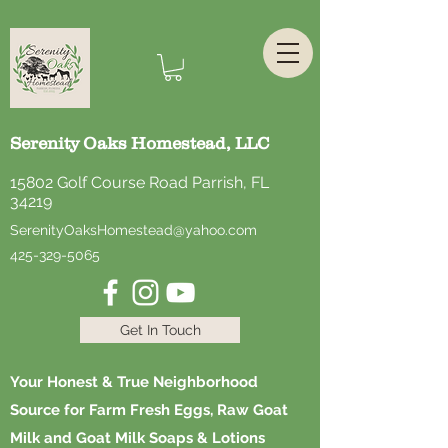
Serenity Oaks Homestead, LLC
15802 Golf Course Road Parrish, FL
34219
SerenityOaksHomestead@yahoo.com
425-329-5065
Get In Touch
Your Honest & True Neighborhood
Source for Farm Fresh Eggs, Raw Goat
Milk and Goat Milk Soaps & Lotions