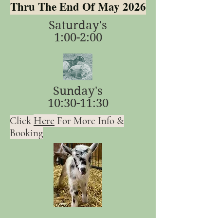
Thru The End Of May 2026
Saturday's
1:00-2:00
Sunday's
10:30-11:30
Here
Click
For More Info &
Booking